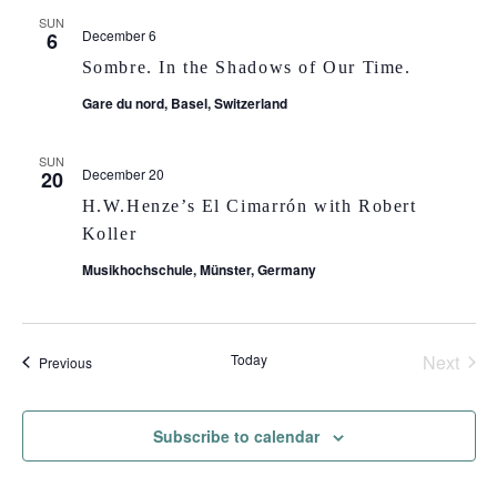
SUN
December 6
6
Sombre. In the Shadows of Our Time.
Gare du nord, Basel, Switzerland
SUN
December 20
20
H.W.Henze’s El Cimarrón with Robert
Koller
Musikhochschule, Münster, Germany
Today
Next
Events
Previous
Events
Subscribe to calendar