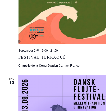
September 2 @ 19:00
-
21:00
FESTIVAL TERRAQUÉ
Chapelle de la Congrégation
Carnac, France
THU
10