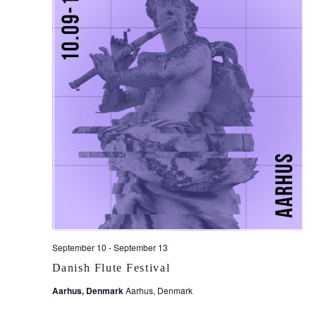
September 10
-
September 13
Danish Flute Festival
Aarhus, Denmark
Aarhus, Denmark