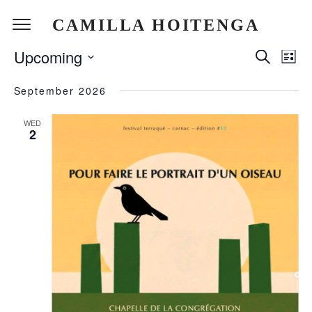
CAMILLA HOITENGA
EVENTS
Upcoming
EVEN
Search
EV
List
SEAR
Select
VI
September 2026
date.
AND
NA
VIEW
WED
2
NAVI