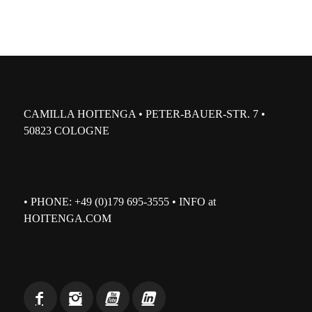
CAMILLA HOITENGA • PETER-BAUER-STR. 7 •
50823 COLOGNE
• PHONE: +49 (0)179 695-3555 • INFO at
HOITENGA.COM