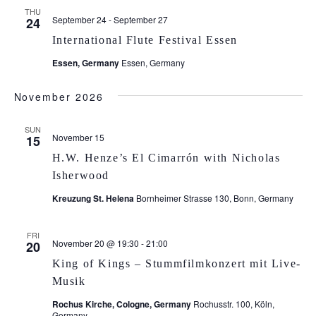
THU
September 24
-
September 27
24
International Flute Festival Essen
Essen, Germany
Essen, Germany
November 2026
SUN
November 15
15
H.W. Henze’s El Cimarrón with Nicholas
Isherwood
Kreuzung St. Helena
Bornheimer Strasse 130, Bonn, Germany
FRI
November 20 @ 19:30
-
21:00
20
King of Kings – Stummfilmkonzert mit Live-
Musik
Rochus Kirche, Cologne, Germany
Rochusstr. 100, Köln,
Germany