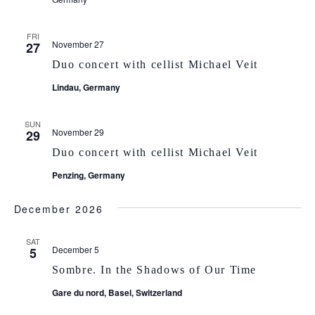
FRI
November 27
27
Duo concert with cellist Michael Veit
Lindau, Germany
SUN
November 29
29
Duo concert with cellist Michael Veit
Penzing, Germany
December 2026
SAT
December 5
5
Sombre. In the Shadows of Our Time
Gare du nord, Basel, Switzerland