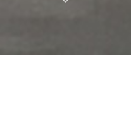
PERFORMER –
COLLABORATIONS