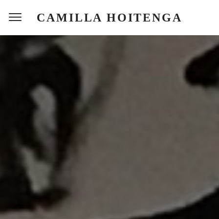
CAMILLA HOITENGA