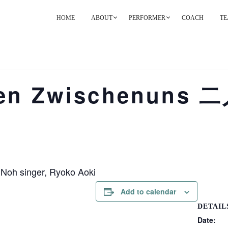
HOME
ABOUT
PERFORMER
COACH
TE
PRIMARY
NAVIGATION
ten Zwischenun
 Noh singer, Ryoko Aoki
Add to calendar
DETAIL
Date: