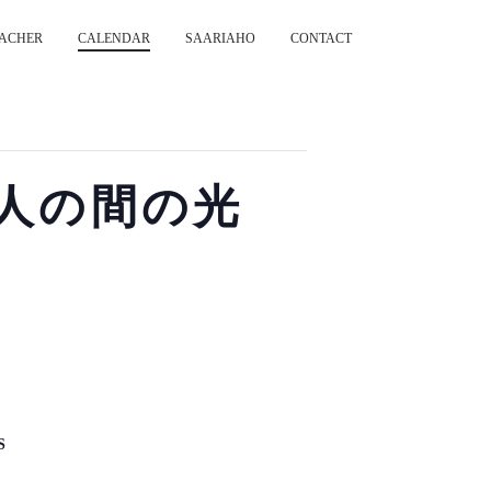
ACHER
CALENDAR
SAARIAHO
CONTACT
s 二人の間の光
S