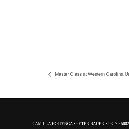
Master Class at Western Carolina Un
CAMILLA HOITENGA • PETER-BAUER-STR. 7 • 50