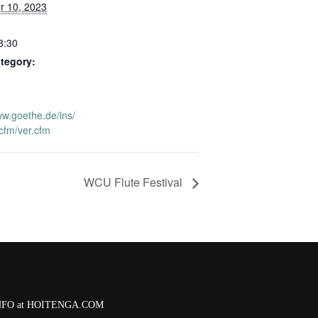
 10, 2023
8:30
tegory:
ww.goethe.de/ins/
.cfm/ver.cfm
WCU Flute Festival
 INFO at HOITENGA.COM