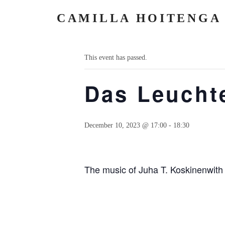
CAMILLA HOITENGA
« All Events
This event has passed.
Das Leuch
December 10, 2023 @ 17:00
-
18:30
The music of Juha T. Koskinenwith