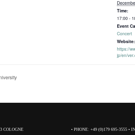
December
Time:
17:00 - 1
Event Ca
Concert
Website:
https://w
jp/en/ver
iversity
823 COLOGNE
• PHONE: +49 (0)179 695-3555 •