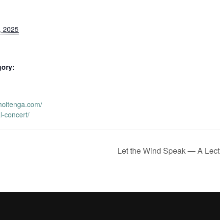
, 2025
gory:
hoitenga.com/
l-concert/
Let the Wind Speak — A Lect