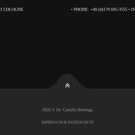
823 COLOGNE
• PHONE: +49 (0)179 695-3555 •
2026 © Dr. Camilla Hoitenga
IMPRESSUM & DATENSCHUTZ