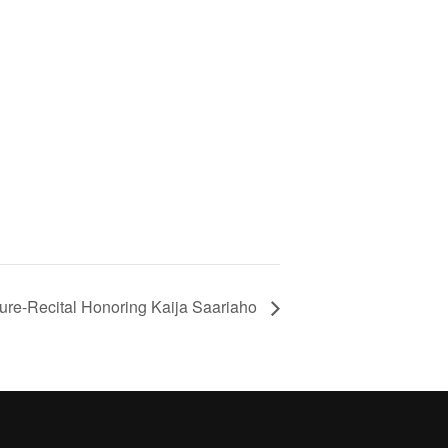
ure-Recital Honoring Kaija Saariaho