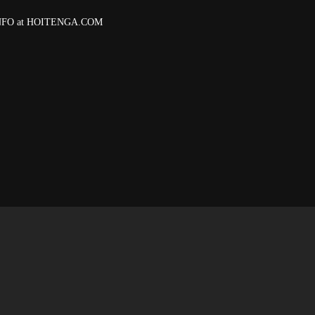
 INFO at HOITENGA.COM