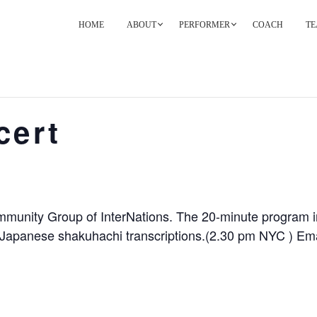
HOME
ABOUT
PERFORMER
COACH
TE
PRIMARY
NAVIGATION
cert
munity Group of InterNations. The 20-minute program in
apanese shakuhachi transcriptions.(2.30 pm NYC ) Email