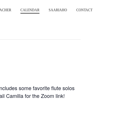
ACHER
CALENDAR
SAARIAHO
CONTACT
cludes some favorite flute solos
 Camilla for the Zoom link!