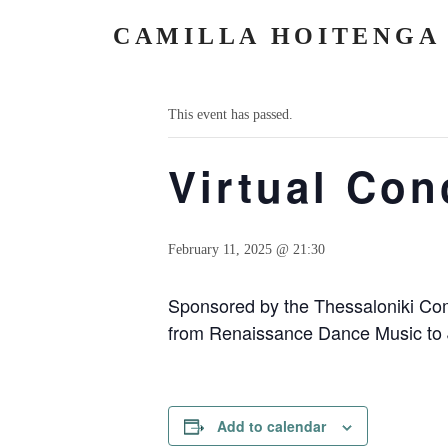
CAMILLA HOITENGA
« All Events
This event has passed.
Virtual Con
February 11, 2025 @ 21:30
Sponsored by the Thessaloniki Com
from Renaissance Dance Music to J
Add to calendar