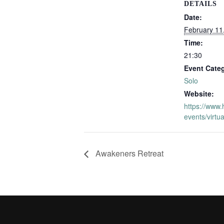
DETAILS
Date:
February 11
Time:
21:30
Event Cate
Solo
Website:
https://www.
events/virtua
Awakeners Retreat