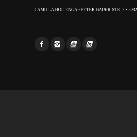
CAMILLA HOITENGA • PETER-BAUER-STR. 7 • 50