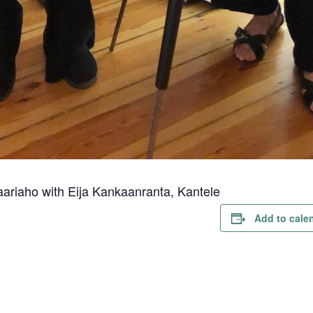
aariaho with Eija Kankaanranta, Kantele
Add to cale