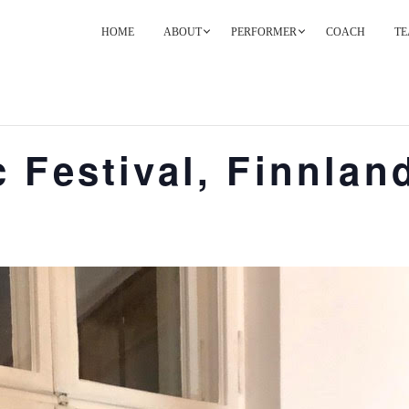
HOME
ABOUT
PERFORMER
COACH
TE
PRIMARY
NAVIGATION
 Festival, Finnlan