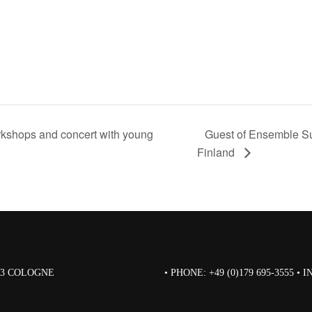
kshops and concert with young
Guest of Ensemble Su
Finland
823 COLOGNE
• PHONE: +49 (0)179 695-3555 •