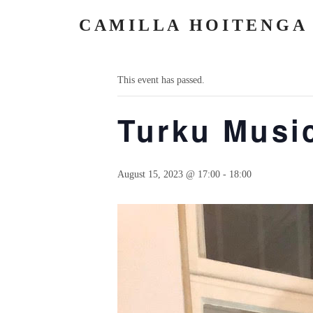
CAMILLA HOITENGA
« All Events
This event has passed.
Turku Music
August 15, 2023 @ 17:00
-
18:00