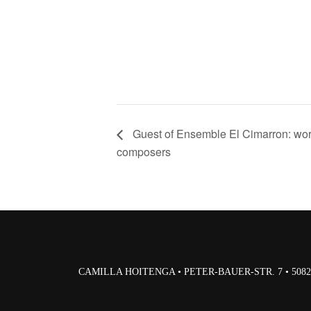
Guest of Ensemble El Cimarron: wor
composers
CAMILLA HOITENGA • PETER-BAUER-STR. 7 • 50