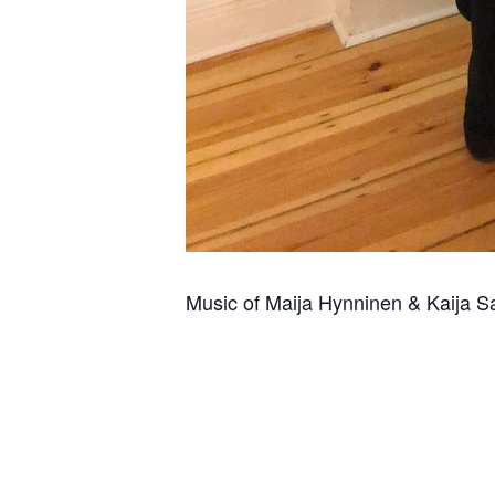
Music of Maija Hynninen & Kaija S