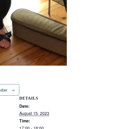
ndar
DETAILS
Date:
August 15, 2023
Time:
17:00 - 18:00