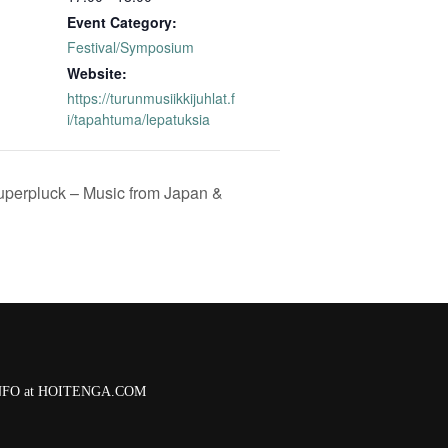
Event Category:
Festival/Symposium
Website:
https://turunmusiikkijuhlat.f
i/tapahtuma/lepatuksia
perpluck – Music from Japan &
 INFO at HOITENGA.COM