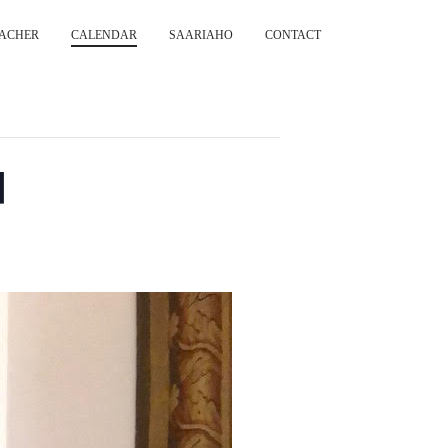
ACHER
CALENDAR
SAARIAHO
CONTACT
d