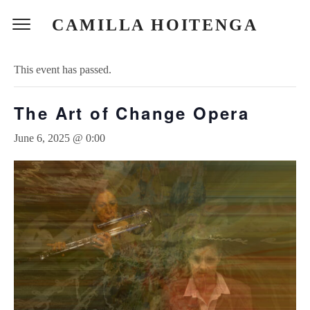
CAMILLA HOITENGA
« All Events
This event has passed.
The Art of Change Opera
June 6, 2025 @ 0:00