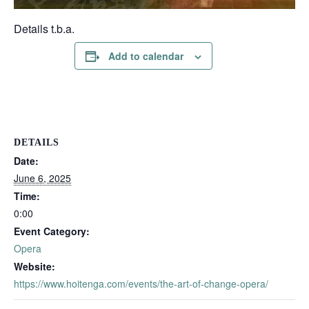
Details t.b.a.
Add to calendar
DETAILS
Date:
June 6, 2025
Time:
0:00
Event Category:
Opera
Website:
https://www.hoitenga.com/events/the-art-of-change-opera/