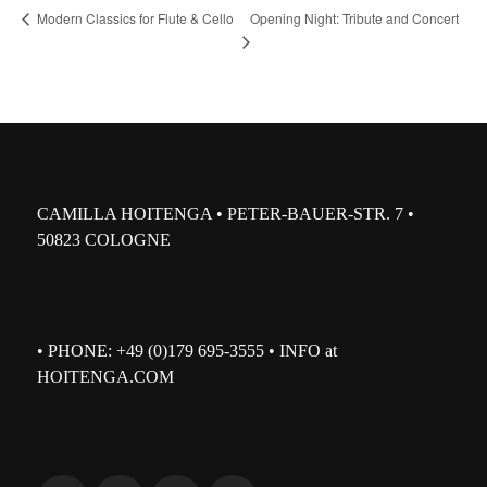
Opening Night: Tribute and Concert
Modern Classics for Flute & Cello
CAMILLA HOITENGA • PETER-BAUER-STR. 7 •
50823 COLOGNE
• PHONE: +49 (0)179 695-3555 • INFO at
HOITENGA.COM