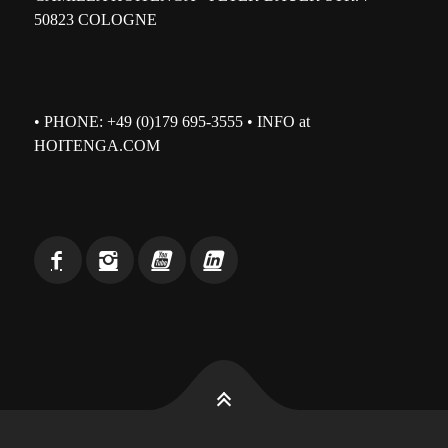
50823 COLOGNE
• PHONE: +49 (0)179 695-3555 • INFO at
HOITENGA.COM