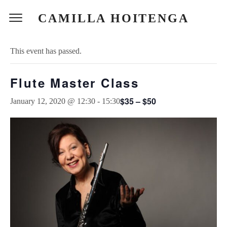
CAMILLA HOITENGA
« All Events
This event has passed.
Flute Master Class
$35 – $50
January 12, 2020 @ 12:30
-
15:30