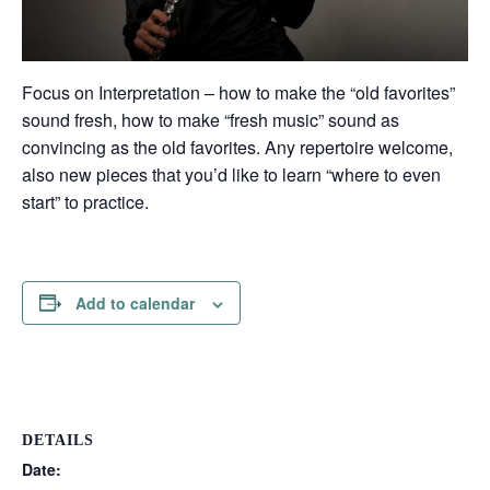
Focus on Interpretation – how to make the “old favorites”
sound fresh, how to make “fresh music” sound as
convincing as the old favorites. Any repertoire welcome,
also new pieces that you’d like to learn “where to even
start” to practice.
Add to calendar
DETAILS
Date: