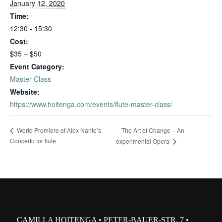
January 12, 2020
Time:
12:30 - 15:30
Cost:
$35 – $50
Event Category:
Master Class
Website:
https://www.hoitenga.com/events/flute-master-class/
The Art of Change – An
World Premiere of Alex Nante’s
Concerto for flute
experimental Opera
CAMILLA HOITENGA • PETER-BAUER-STR. 7 •