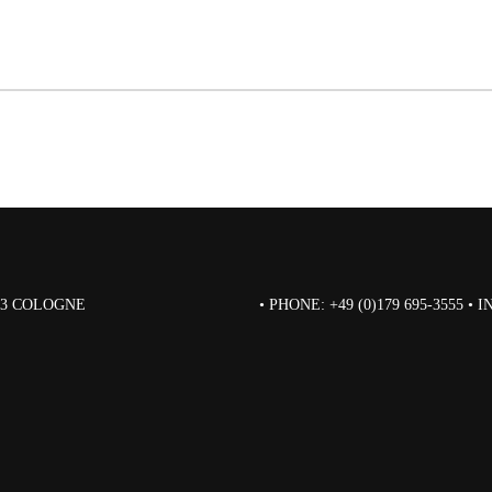
823 COLOGNE
• PHONE: +49 (0)179 695-3555 •