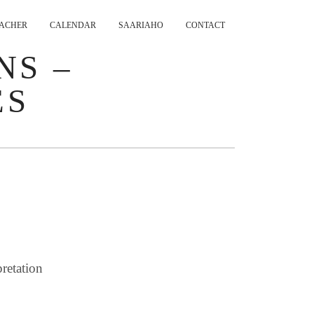
ACHER
CALENDAR
SAARIAHO
CONTACT
NS –
ES
retation