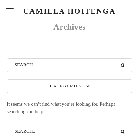
CAMILLA HOITENGA
Archives
CATEGORIES
It seems we can’t find what you’re looking for. Perhaps
searching can help.