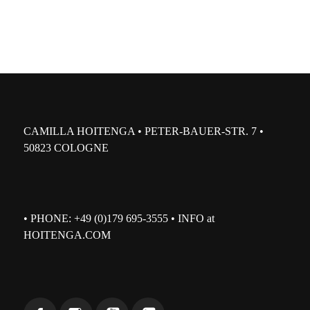
CAMILLA HOITENGA • PETER-BAUER-STR. 7 •
50823 COLOGNE
• PHONE: +49 (0)179 695-3555 • INFO at
HOITENGA.COM